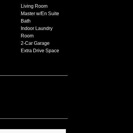
Living Room
Master w/En Suite
Bath
Indoor Laundry
Room
2-Car Garage
Extra Drive Space