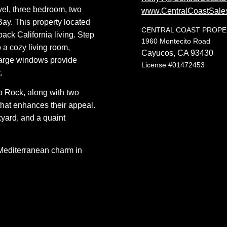
evel, three bedroom, two
www.CentralCoastSale
Bay. This property located
CENTRAL COAST PROP
back California living.
Step
1960 Montecito Road
 a cozy living room,
Cayucos, CA 93430
 Large windows provide
License #01472453
.
ro Rock, along with two
that enhances their appeal.
kyard, and a quaint
 Mediterranean charm in