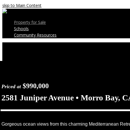
skip to Main Content
Property for Sale
Schools
Community Resources
Open
Mobile
Menu
$990,000
Priced at
2581 Juniper Avenue • Morro Bay, C
Gorgeous ocean views from this charming Mediterranean Retre