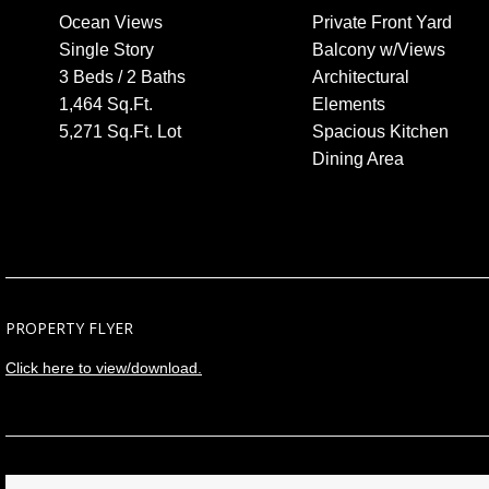
Ocean Views
Private Front Yard
Single Story
Balcony w/Views
3 Beds / 2 Baths
Architectural
1,464 Sq.Ft.
Elements
5,271 Sq.Ft. Lot
Spacious Kitchen
Dining Area
PROPERTY FLYER
Click here to view/download.