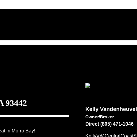
A 93442
Kelly Vandenheuve
Owner/Broker
Direct
(805) 471-1046
at in Morro Bay!
KellyV@CentralCoastS