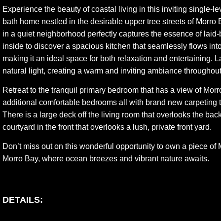
Experience the beauty of coastal living in this inviting single-l
bath home nestled in the desirable upper tree streets of Morro 
in a quiet neighborhood perfectly captures the essence of laid-
inside to discover a spacious kitchen that seamlessly flows into
making it an ideal space for both relaxation and entertaining.
natural light, creating a warm and inviting ambiance throughout
Retreat to the tranquil primary bedroom that has a view of Mor
additional comfortable bedrooms all with brand new carpeting 
There is a large deck off the living room that overlooks the bac
courtyard in the front that overlooks a lush, private front yard.
Don’t miss out on this wonderful opportunity to own a piece of
Morro Bay, where ocean breezes and vibrant nature awaits.
DETAILS: