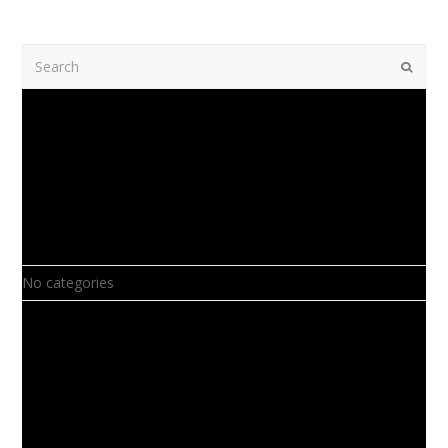
Search
Submi
Recent Comments
Archives
Categories
No categories
Meta
Log in
Entries feed
Comments feed