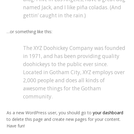
named Jack, and I like piña coladas. (And
gettin’ caught in the rain.)
…or something like this:
The XYZ Doohickey Company was founded
in 1971, and has been providing quality
doohickeys to the public ever since.
Located in Gotham City, XYZ employs over
2,000 people and does all kinds of
awesome things for the Gotham
community.
As a new WordPress user, you should go to
your dashboard
to delete this page and create new pages for your content.
Have fun!