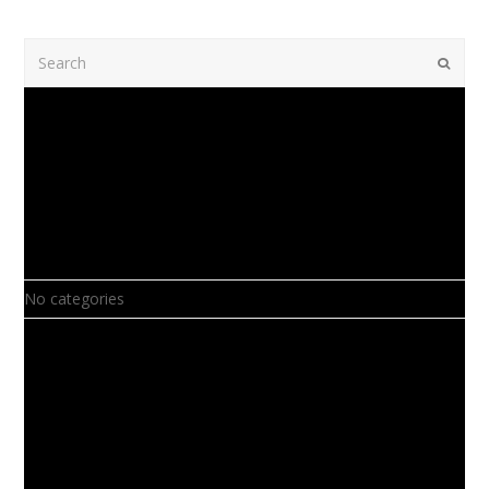
Search
Submi
Recent Comments
Archives
Categories
No categories
Meta
Log in
Entries feed
Comments feed
WordPress.org