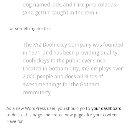
dog named Jack, and I like piña coladas.
(And gettin’ caught in the rain.)
…or something like this:
The XYZ Doohickey Company was founded
in 1971, and has been providing quality
doohickeys to the public ever since.
Located in Gotham City, XYZ employs over
2,000 people and does all kinds of
awesome things for the Gotham
community.
As a new WordPress user, you should go to
your dashboard
to delete this page and create new pages for your content.
Have fun!