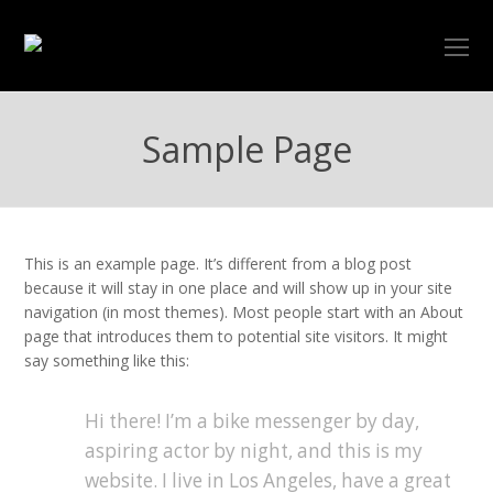
O
Mo
M
Sample Page
This is an example page. It’s different from a blog post
because it will stay in one place and will show up in your site
navigation (in most themes). Most people start with an About
page that introduces them to potential site visitors. It might
say something like this:
Hi there! I’m a bike messenger by day,
aspiring actor by night, and this is my
website. I live in Los Angeles, have a great